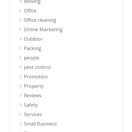
Moving
Office
Office cleaning
Online Marketing
Outdoor
Packing
people
pest control
Promotion
Property
Reviews
Safety
Services
Small Business