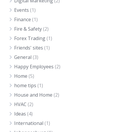
Digital Marketing
(2)
Events
(1)
Finance
(1)
Fire & Safety
(2)
Forex Trading
(1)
Friends' sites
(1)
General
(3)
Happy Employees
(2)
Home
(5)
home tips
(1)
House and Home
(2)
HVAC
(2)
Ideas
(4)
International
(1)