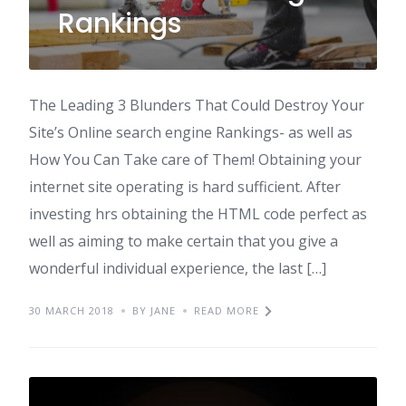
Rankings
The Leading 3 Blunders That Could Destroy Your
Site’s Online search engine Rankings- as well as
How You Can Take care of Them! Obtaining your
internet site operating is hard sufficient. After
investing hrs obtaining the HTML code perfect as
well as aiming to make certain that you give a
wonderful individual experience, the last […]
30 MARCH 2018
BY JANE
READ MORE