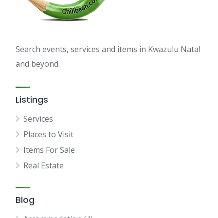
Search events, services and items in Kwazulu Natal
and beyond.
Listings
Services
Places to Visit
Items For Sale
Real Estate
Blog