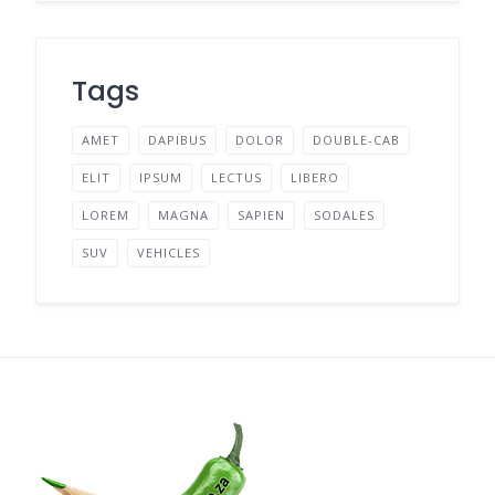
Tags
AMET
DAPIBUS
DOLOR
DOUBLE-CAB
ELIT
IPSUM
LECTUS
LIBERO
LOREM
MAGNA
SAPIEN
SODALES
SUV
VEHICLES