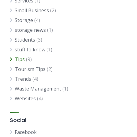
Services
(1)
Small Business
(2)
Storage
(4)
storage news
(1)
Students
(3)
stuff to know
(1)
Tips
(9)
Tourism Tips
(2)
Trends
(4)
Waste Management
(1)
Websites
(4)
Social
Facebook