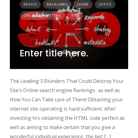
ADVICE
BACKLINKS
HOME
OFFICE
ONLINE MARKETING
TIPS
Enter title here.
The Leading 3 Blunders That Could Destroy Your
Site’s Online search engine Rankings- as well as
How You Can Take care of Them! Obtaining your
internet site operating is hard sufficient. After
investing hrs obtaining the HTML code perfect as
well as aiming to make certain that you give a
wonderful individual experience, the last […]