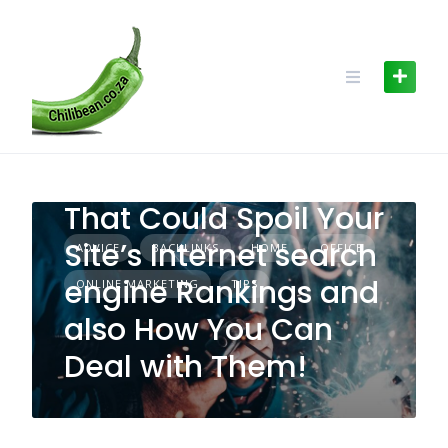
Skip
to
content
The Leading 3 Errors
That Could Spoil Your
Site’s Internet search
ADVICE
BACKLINKS
HOME
OFFICE
engine Rankings and
ONLINE MARKETING
TIPS
also How You Can
Deal with Them!