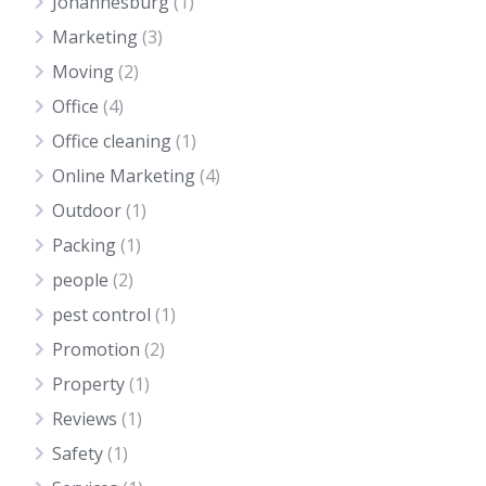
Johannesburg
(1)
Marketing
(3)
Moving
(2)
Office
(4)
Office cleaning
(1)
Online Marketing
(4)
Outdoor
(1)
Packing
(1)
people
(2)
pest control
(1)
Promotion
(2)
Property
(1)
Reviews
(1)
Safety
(1)