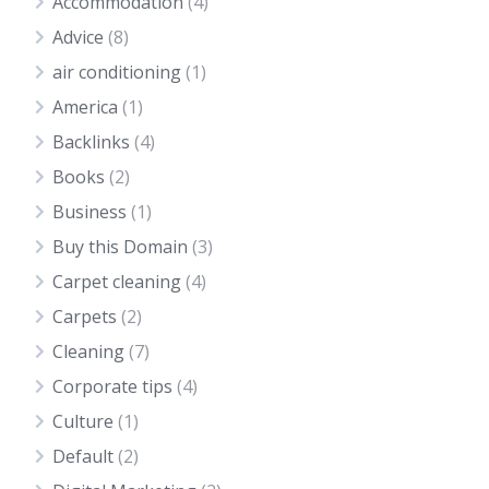
Accommodation
(4)
Advice
(8)
air conditioning
(1)
America
(1)
Backlinks
(4)
Books
(2)
Business
(1)
Buy this Domain
(3)
Carpet cleaning
(4)
Carpets
(2)
Cleaning
(7)
Corporate tips
(4)
Culture
(1)
Default
(2)