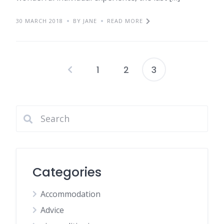
30 MARCH 2018
BY JANE
READ MORE
1
2
3
Posts
pagination
Categories
Accommodation
Advice