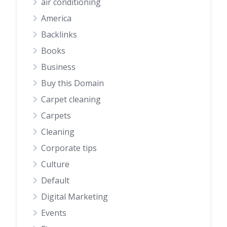
air conditioning
America
Backlinks
Books
Business
Buy this Domain
Carpet cleaning
Carpets
Cleaning
Corporate tips
Culture
Default
Digital Marketing
Events