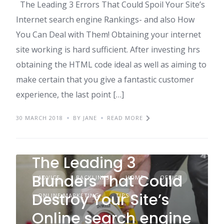
The Leading 3 Errors That Could Spoil Your Site’s
Internet search engine Rankings- and also How
You Can Deal with Them! Obtaining your internet
site working is hard sufficient. After investing hrs
obtaining the HTML code ideal as well as aiming to
make certain that you give a fantastic customer
experience, the last point […]
30 MARCH 2018
BY JANE
READ MORE
The Leading 3
Blunders That Could
ADVICE
BACKLINKS
HOME
OFFICE
Destroy Your Site’s
ONLINE MARKETING
TIPS
Online search engine