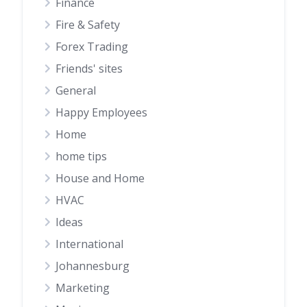
Finance
Fire & Safety
Forex Trading
Friends' sites
General
Happy Employees
Home
home tips
House and Home
HVAC
Ideas
International
Johannesburg
Marketing