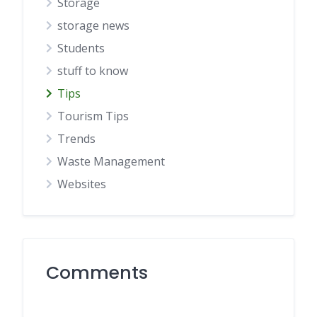
Storage
storage news
Students
stuff to know
Tips
Tourism Tips
Trends
Waste Management
Websites
Comments