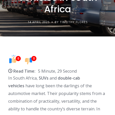
Africa
14 APRIL 2025
BY TIMOTHY FLORES
0
0
Read Time:
5 Minute, 29 Second
In South Africa,
SUVs
and
double-cab
vehicles
have long been the darlings of the
automotive market. Their popularity stems from a
combination of practicality, versatility, and the
ability to handle the country’s diverse terrain. In