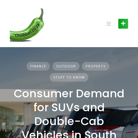
Skip
to
content
FINANCE
OUTDOOR
PROPERTY
STUFF TO KNOW
Consumer Demand
for SUVs and
Double-Cab
Vehicles in South