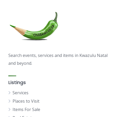
Search events, services and items in Kwazulu Natal
and beyond.
Listings
Services
Places to Visit
Items For Sale