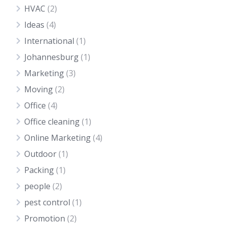
HVAC
(2)
Ideas
(4)
International
(1)
Johannesburg
(1)
Marketing
(3)
Moving
(2)
Office
(4)
Office cleaning
(1)
Online Marketing
(4)
Outdoor
(1)
Packing
(1)
people
(2)
pest control
(1)
Promotion
(2)