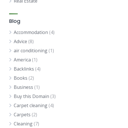
Real Estate
Blog
Accommodation
(4)
Advice
(8)
air conditioning
(1)
America
(1)
Backlinks
(4)
Books
(2)
Business
(1)
Buy this Domain
(3)
Carpet cleaning
(4)
Carpets
(2)
Cleaning
(7)