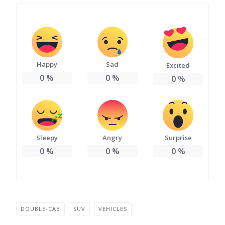
Happy
Sad
Excited
0
%
0
%
0
%
Sleepy
Angry
Surprise
0
%
0
%
0
%
DOUBLE-CAB
SUV
VEHICLES