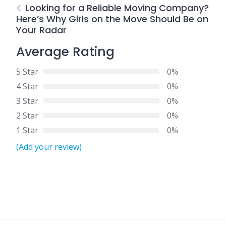
Looking for a Reliable Moving Company?
Here’s Why Girls on the Move Should Be on
Your Radar
Average Rating
5 Star
0%
4 Star
0%
3 Star
0%
2 Star
0%
1 Star
0%
(Add your review)