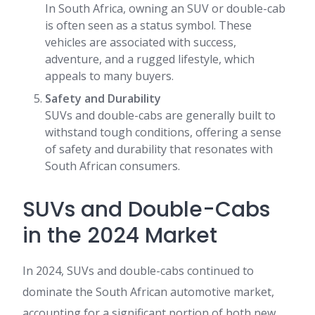
In South Africa, owning an SUV or double-cab
is often seen as a status symbol. These
vehicles are associated with success,
adventure, and a rugged lifestyle, which
appeals to many buyers.
Safety and Durability
SUVs and double-cabs are generally built to
withstand tough conditions, offering a sense
of safety and durability that resonates with
South African consumers.
SUVs and Double-Cabs
in the 2024 Market
In 2024, SUVs and double-cabs continued to
dominate the South African automotive market,
accounting for a significant portion of both new