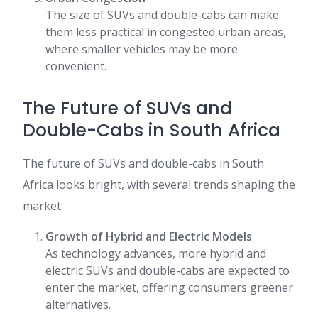
The size of SUVs and double-cabs can make
them less practical in congested urban areas,
where smaller vehicles may be more
convenient.
The Future of SUVs and
Double-Cabs in South Africa
The future of SUVs and double-cabs in South
Africa looks bright, with several trends shaping the
market:
Growth of Hybrid and Electric Models
As technology advances, more hybrid and
electric SUVs and double-cabs are expected to
enter the market, offering consumers greener
alternatives.