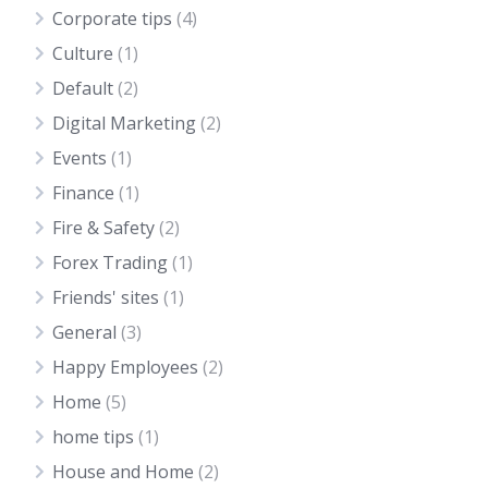
Corporate tips
(4)
Culture
(1)
Default
(2)
Digital Marketing
(2)
Events
(1)
Finance
(1)
Fire & Safety
(2)
Forex Trading
(1)
Friends' sites
(1)
General
(3)
Happy Employees
(2)
Home
(5)
home tips
(1)
House and Home
(2)