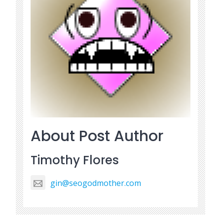
About Post Author
Timothy Flores
gin@seogodmother.com