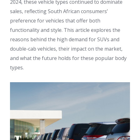
2024, these vehicle types continued to dominate
sales, reflecting South African consumers’
preference for vehicles that offer both
functionality and style. This article explores the
reasons behind the high demand for SUVs and
double-cab vehicles, their impact on the market,
and what the future holds for these popular body
types.