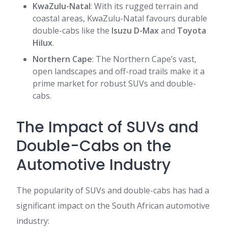
KwaZulu-Natal
: With its rugged terrain and
coastal areas, KwaZulu-Natal favours durable
double-cabs like the
Isuzu D-Max
and
Toyota
Hilux
.
Northern Cape
: The Northern Cape’s vast,
open landscapes and off-road trails make it a
prime market for robust SUVs and double-
cabs.
The Impact of SUVs and
Double-Cabs on the
Automotive Industry
The popularity of SUVs and double-cabs has had a
significant impact on the South African automotive
industry: