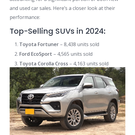
and used car sales. Here’s a closer look at their
performance:
Top-Selling SUVs in 2024:
Toyota Fortuner
– 8,438 units sold
Ford EcoSport
– 4,565 units sold
Toyota Corolla Cross
– 4,163 units sold