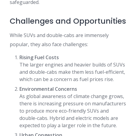
safeguarded.
Challenges and Opportunities
While SUVs and double-cabs are immensely
popular, they also face challenges:
Rising Fuel Costs
The larger engines and heavier builds of SUVs
and double-cabs make them less fuel-efficient,
which can be a concern as fuel prices rise.
Environmental Concerns
As global awareness of climate change grows,
there is increasing pressure on manufacturers
to produce more eco-friendly SUVs and
double-cabs. Hybrid and electric models are
expected to play a larger role in the future.
Urban Congestion