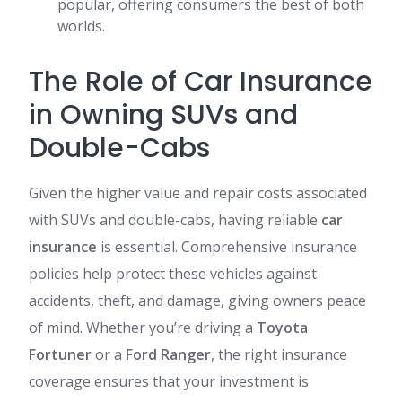
popular, offering consumers the best of both
worlds.
The Role of Car Insurance
in Owning SUVs and
Double-Cabs
Given the higher value and repair costs associated
with SUVs and double-cabs, having reliable
car
insurance
is essential. Comprehensive insurance
policies help protect these vehicles against
accidents, theft, and damage, giving owners peace
of mind. Whether you’re driving a
Toyota
Fortuner
or a
Ford Ranger
, the right insurance
coverage ensures that your investment is