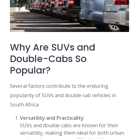
Why Are SUVs and
Double-Cabs So
Popular?
Several factors contribute to the enduring
popularity of SUVs and double-cab vehicles in
South Africa:
Versatility and Practicality
SUVs and double-cabs are known for their
versatility, making them ideal for both urban