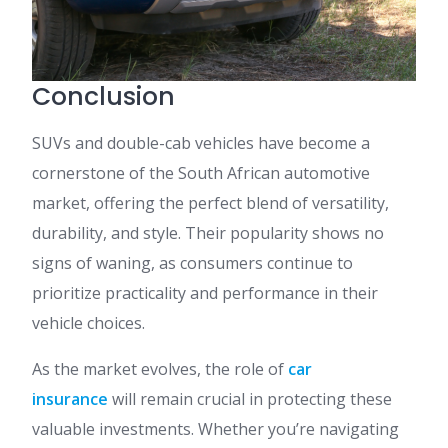
Conclusion
SUVs and double-cab vehicles have become a
cornerstone of the South African automotive
market, offering the perfect blend of versatility,
durability, and style. Their popularity shows no
signs of waning, as consumers continue to
prioritize practicality and performance in their
vehicle choices.
As the market evolves, the role of
car
insurance
will remain crucial in protecting these
valuable investments. Whether you’re navigating