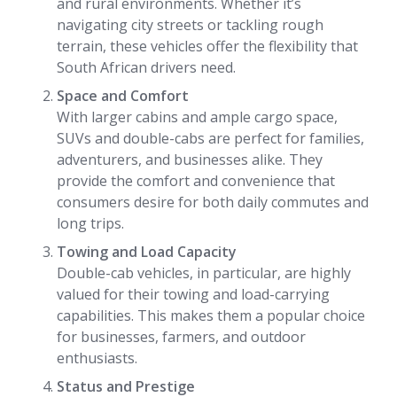
and rural environments. Whether it’s
navigating city streets or tackling rough
terrain, these vehicles offer the flexibility that
South African drivers need.
Space and Comfort
With larger cabins and ample cargo space,
SUVs and double-cabs are perfect for families,
adventurers, and businesses alike. They
provide the comfort and convenience that
consumers desire for both daily commutes and
long trips.
Towing and Load Capacity
Double-cab vehicles, in particular, are highly
valued for their towing and load-carrying
capabilities. This makes them a popular choice
for businesses, farmers, and outdoor
enthusiasts.
Status and Prestige