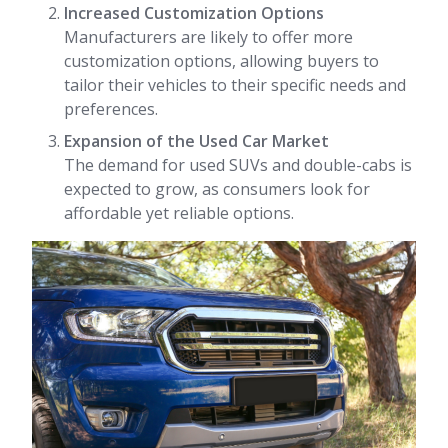
Increased Customization Options
Manufacturers are likely to offer more
customization options, allowing buyers to
tailor their vehicles to their specific needs and
preferences.
Expansion of the Used Car Market
The demand for used SUVs and double-cabs is
expected to grow, as consumers look for
affordable yet reliable options.