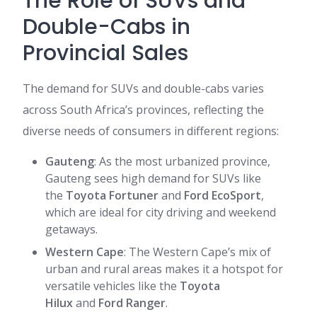
The Role of SUVs and
Double-Cabs in
Provincial Sales
The demand for SUVs and double-cabs varies
across South Africa’s provinces, reflecting the
diverse needs of consumers in different regions:
Gauteng
: As the most urbanized province,
Gauteng sees high demand for SUVs like
the
Toyota Fortuner
and
Ford EcoSport
,
which are ideal for city driving and weekend
getaways.
Western Cape
: The Western Cape’s mix of
urban and rural areas makes it a hotspot for
versatile vehicles like the
Toyota
Hilux
and
Ford Ranger
.