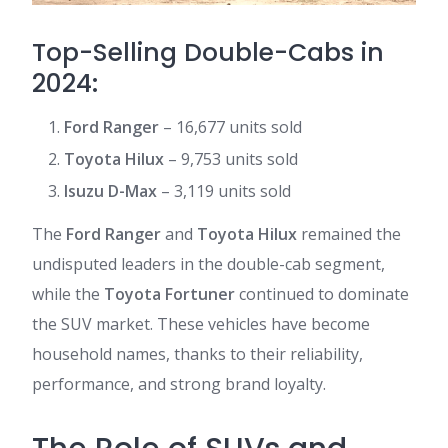
Top-Selling Double-Cabs in
2024:
Ford Ranger
– 16,677 units sold
Toyota Hilux
– 9,753 units sold
Isuzu D-Max
– 3,119 units sold
The
Ford Ranger
and
Toyota Hilux
remained the
undisputed leaders in the double-cab segment,
while the
Toyota Fortuner
continued to dominate
the SUV market. These vehicles have become
household names, thanks to their reliability,
performance, and strong brand loyalty.