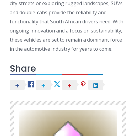
city streets or exploring rugged landscapes, SUVs
and double-cabs provide the reliability and
functionality that South African drivers need. With
ongoing innovation and a focus on sustainability,
these vehicles are set to remain a dominant force
in the automotive industry for years to come.
Share