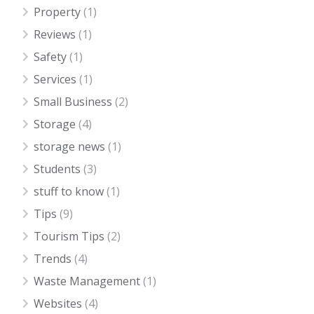
Property
(1)
Reviews
(1)
Safety
(1)
Services
(1)
Small Business
(2)
Storage
(4)
storage news
(1)
Students
(3)
stuff to know
(1)
Tips
(9)
Tourism Tips
(2)
Trends
(4)
Waste Management
(1)
Websites
(4)