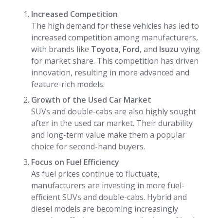
Increased Competition
The high demand for these vehicles has led to
increased competition among manufacturers,
with brands like
Toyota
,
Ford
, and
Isuzu
vying
for market share. This competition has driven
innovation, resulting in more advanced and
feature-rich models.
Growth of the Used Car Market
SUVs and double-cabs are also highly sought
after in the used car market. Their durability
and long-term value make them a popular
choice for second-hand buyers.
Focus on Fuel Efficiency
As fuel prices continue to fluctuate,
manufacturers are investing in more fuel-
efficient SUVs and double-cabs. Hybrid and
diesel models are becoming increasingly