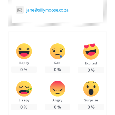
jane@sillymoose.co.za
Happy
Sad
Excited
0
%
0
%
0
%
Sleepy
Angry
Surprise
0
%
0
%
0
%