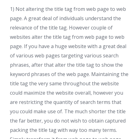
1) Not altering the title tag from web page to web
page. A great deal of individuals understand the
relevance of the title tag. However couple of
websites alter the title tag from web page to web
page. If you have a huge website with a great deal
of various web pages targeting various search
phrases, after that alter the title tag to show the
keyword phrases of the web page. Maintaining the
title tag the very same throughout the website
could maximize the website overall, however you
are restricting the quantity of search terms that
you could make use of. The much shorter the title
the far better, you do not wish to obtain captured
packing the title tag with way too many terms.