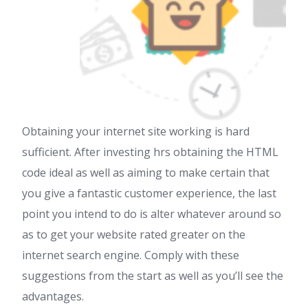
Obtaining your internet site working is hard
sufficient. After investing hrs obtaining the HTML
code ideal as well as aiming to make certain that
you give a fantastic customer experience, the last
point you intend to do is alter whatever around so
as to get your website rated greater on the
internet search engine. Comply with these
suggestions from the start as well as you’ll see the
advantages.