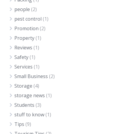
people
(2)
pest control
(1)
Promotion
(2)
Property
(1)
Reviews
(1)
Safety
(1)
Services
(1)
Small Business
(2)
Storage
(4)
storage news
(1)
Students
(3)
stuff to know
(1)
Tips
(9)
Tourism Tips
(2)