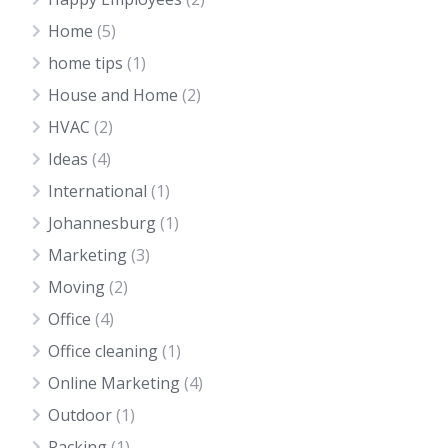
Home
(5)
home tips
(1)
House and Home
(2)
HVAC
(2)
Ideas
(4)
International
(1)
Johannesburg
(1)
Marketing
(3)
Moving
(2)
Office
(4)
Office cleaning
(1)
Online Marketing
(4)
Outdoor
(1)
Packing
(1)