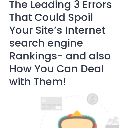
The Leading 3 Errors
That Could Spoil
Your Site’s Internet
search engine
Rankings- and also
How You Can Deal
with Them!