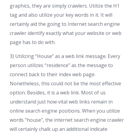
graphics, they are simply crawlers. Utilize the H1
tag and also utilize your key words in it. It will
certainly aid the going to Internet search engine
crawler identify exactly what your website or web
page has to do with.
3) Utilizing “House” as a web link message. Every
person utilizes “residence” as the message to
connect back to their index web page.
Nonetheless, this could not be the most effective
option. Besides, it is a web link. Most of us
understand just how vital web links remain in
online search engine positions. When you utilize
words “house”, the internet search engine crawler
will certainly chalk up an additional indicate