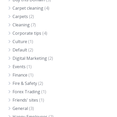
Carpet cleaning
(4)
Carpets
(2)
Cleaning
(7)
Corporate tips
(4)
Culture
(1)
Default
(2)
Digital Marketing
(2)
Events
(1)
Finance
(1)
Fire & Safety
(2)
Forex Trading
(1)
Friends' sites
(1)
General
(3)
Happy Employees
(2)