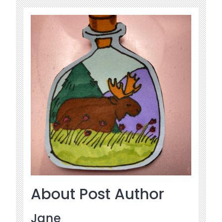
About Post Author
Jane