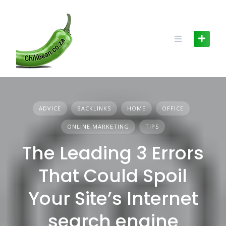
Skip
to
content
ADVICE
BACKLINKS
HOME
OFFICE
ONLINE MARKETING
TIPS
The Leading 3 Errors
That Could Spoil
Your Site’s Internet
search engine