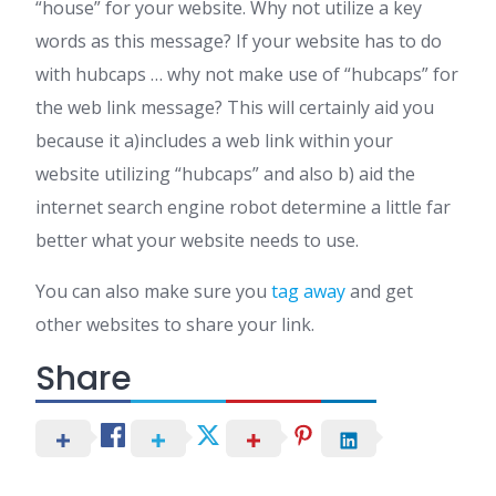
“house” for your website. Why not utilize a key
words as this message? If your website has to do
with hubcaps … why not make use of “hubcaps” for
the web link message? This will certainly aid you
because it a)includes a web link within your
website utilizing “hubcaps” and also b) aid the
internet search engine robot determine a little far
better what your website needs to use.
You can also make sure you
tag away
and get
other websites to share your link.
Share