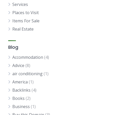
Services
Places to Visit
Items For Sale
Real Estate
Blog
Accommodation
(4)
Advice
(8)
air conditioning
(1)
America
(1)
Backlinks
(4)
Books
(2)
Business
(1)
Buy this Domain
(3)