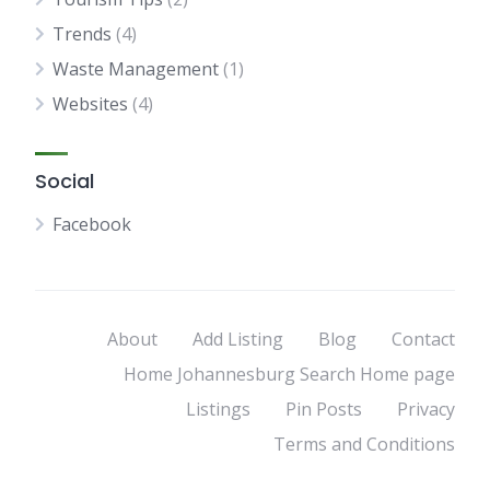
Trends
(4)
Waste Management
(1)
Websites
(4)
Social
Facebook
About
Add Listing
Blog
Contact
Home Johannesburg Search Home page
Listings
Pin Posts
Privacy
Terms and Conditions