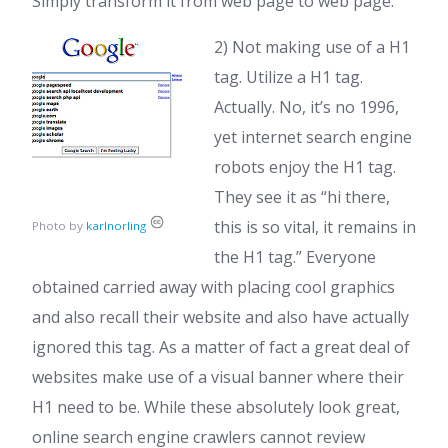
Simply transform it from web page to web page.
2) Not making use of a H1
tag. Utilize a H1 tag.
Actually. No, it’s no 1996,
yet internet search engine
robots enjoy the H1 tag.
They see it as “hi there,
this is so vital, it remains in
Photo by
karlnorling
the H1 tag.” Everyone
obtained carried away with placing cool graphics
and also recall their website and also have actually
ignored this tag. As a matter of fact a great deal of
websites make use of a visual banner where their
H1 need to be. While these absolutely look great,
online search engine crawlers cannot review