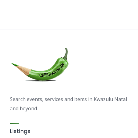
Search events, services and items in Kwazulu Natal
and beyond.
Listings