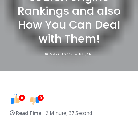
Rankings and also
How You Can Deal
with Them!
30 MARCH 2018
BY JANE
0
0
Read Time:
2 Minute, 37 Second