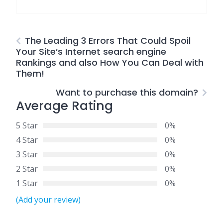
The Leading 3 Errors That Could Spoil
Your Site’s Internet search engine
Rankings and also How You Can Deal with
Them!
Want to purchase this domain?
Average Rating
5 Star
0%
4 Star
0%
3 Star
0%
2 Star
0%
1 Star
0%
(Add your review)