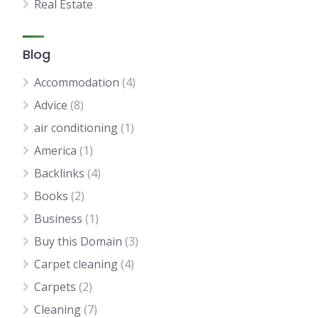
Real Estate
Blog
Accommodation
(4)
Advice
(8)
air conditioning
(1)
America
(1)
Backlinks
(4)
Books
(2)
Business
(1)
Buy this Domain
(3)
Carpet cleaning
(4)
Carpets
(2)
Cleaning
(7)