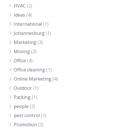
HVAC
(2)
Ideas
(4)
International
(1)
Johannesburg
(1)
Marketing
(3)
Moving
(2)
Office
(4)
Office cleaning
(1)
Online Marketing
(4)
Outdoor
(1)
Packing
(1)
people
(2)
pest control
(1)
Promotion
(2)