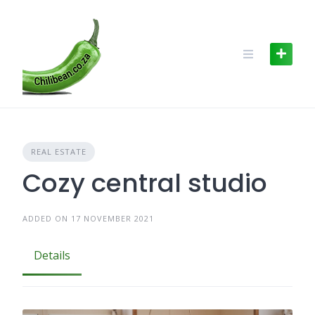
Skip
to
content
REAL ESTATE
Cozy central studio
ADDED ON 17 NOVEMBER 2021
Details