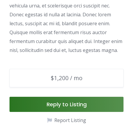
vehicula urna, et scelerisque orci suscipit nec.
Donec egestas id nulla at lacinia. Donec lorem
lectus, suscipit ac mi id, blandit posuere enim.
Quisque mollis erat fermentum risus auctor
fermentum curabitur quis aliquet dui. Integer enim
nisl, sollicitudin sed dui et, luctus egestas magna.
$1,200 / mo
Reply to Listing
Report Listing