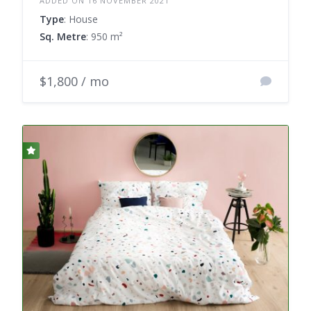
ADDED ON 16 NOVEMBER 2021
Type
: House
Sq. Metre
: 950 m²
$1,800 / mo