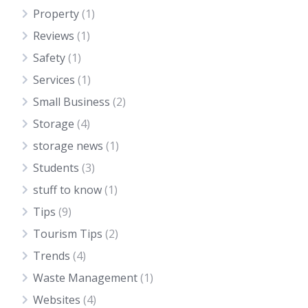
Property
(1)
Reviews
(1)
Safety
(1)
Services
(1)
Small Business
(2)
Storage
(4)
storage news
(1)
Students
(3)
stuff to know
(1)
Tips
(9)
Tourism Tips
(2)
Trends
(4)
Waste Management
(1)
Websites
(4)