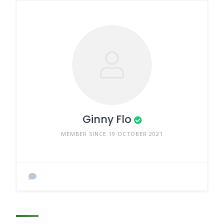
Ginny Flo
MEMBER SINCE 19 OCTOBER 2021