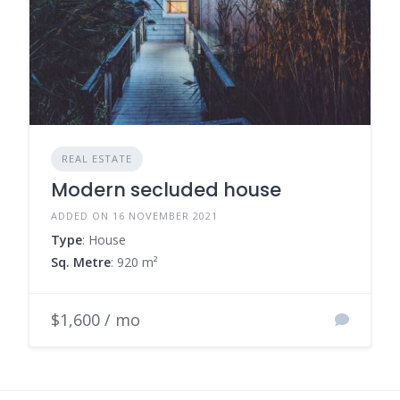
REAL ESTATE
Modern secluded house
ADDED ON 16 NOVEMBER 2021
Type
: House
Sq. Metre
: 920 m²
$1,600 / mo