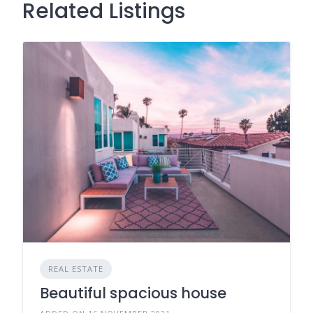
Related Listings
REAL ESTATE
Beautiful spacious house