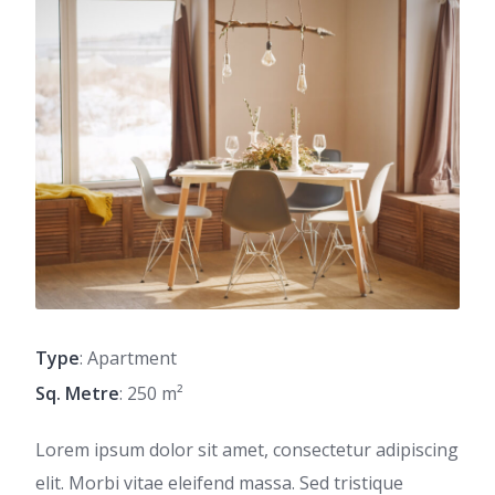
Type
: Apartment
Sq. Metre
: 250 m²
Lorem ipsum dolor sit amet, consectetur adipiscing
elit. Morbi vitae eleifend massa. Sed tristique