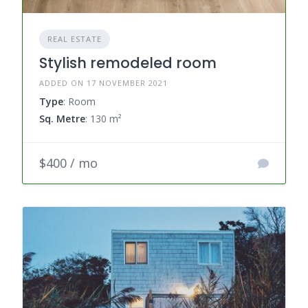
REAL ESTATE
Stylish remodeled room
ADDED ON 17 NOVEMBER 2021
Type
: Room
Sq. Metre
: 130 m²
$400 / mo