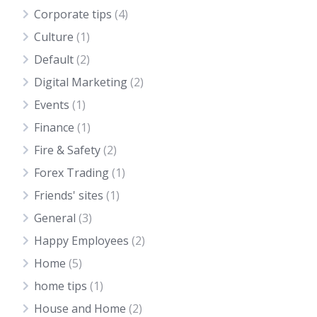
Corporate tips
(4)
Culture
(1)
Default
(2)
Digital Marketing
(2)
Events
(1)
Finance
(1)
Fire & Safety
(2)
Forex Trading
(1)
Friends' sites
(1)
General
(3)
Happy Employees
(2)
Home
(5)
home tips
(1)
House and Home
(2)