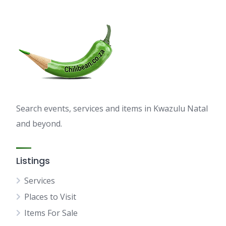
Search events, services and items in Kwazulu Natal
and beyond.
Listings
Services
Places to Visit
Items For Sale