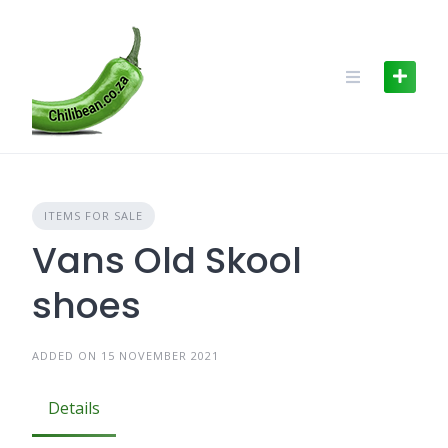
Skip
to
content
ITEMS FOR SALE
Vans Old Skool
shoes
ADDED ON 15 NOVEMBER 2021
Details