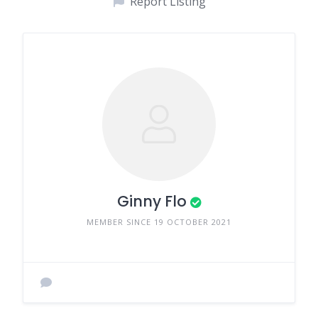
Report Listing
Ginny Flo
MEMBER SINCE 19 OCTOBER 2021