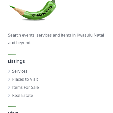
Search events, services and items in Kwazulu Natal
and beyond.
Listings
Services
Places to Visit
Items For Sale
Real Estate