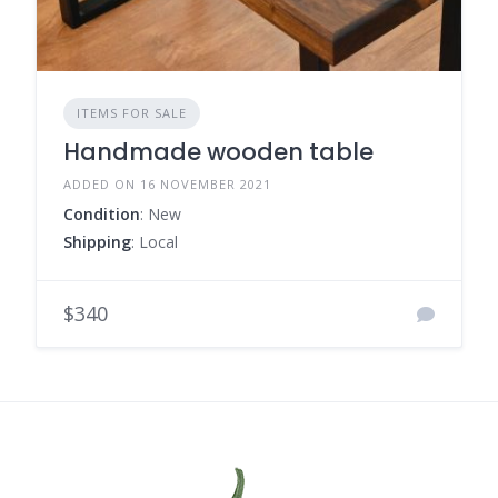
ITEMS FOR SALE
Handmade wooden table
ADDED ON 16 NOVEMBER 2021
Condition
: New
Shipping
: Local
$340