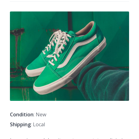
Condition
: New
Shipping
: Local