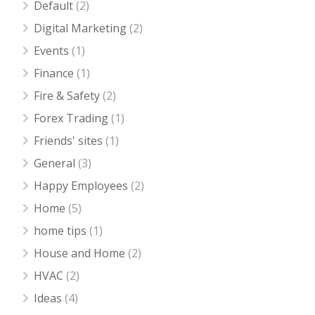
Default
(2)
Digital Marketing
(2)
Events
(1)
Finance
(1)
Fire & Safety
(2)
Forex Trading
(1)
Friends' sites
(1)
General
(3)
Happy Employees
(2)
Home
(5)
home tips
(1)
House and Home
(2)
HVAC
(2)
Ideas
(4)