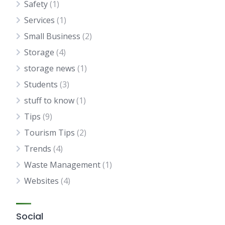
Safety
(1)
Services
(1)
Small Business
(2)
Storage
(4)
storage news
(1)
Students
(3)
stuff to know
(1)
Tips
(9)
Tourism Tips
(2)
Trends
(4)
Waste Management
(1)
Websites
(4)
Social