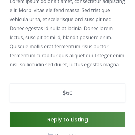
Lorem ipsum dolor sit amet, consectetur adipiscing
elit. Morbi vitae eleifend massa. Sed tristique
vehicula urna, et scelerisque orci suscipit nec.
Donec egestas id nulla at lacinia. Donec lorem
lectus, suscipit ac mi id, blandit posuere enim.
Quisque mollis erat fermentum risus auctor
fermentum curabitur quis aliquet dui. Integer enim
nisl, sollicitudin sed dui et, luctus egestas magna.
$60
Reply to Listing