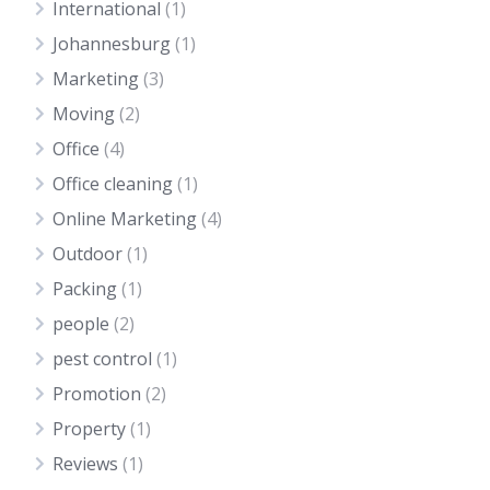
International
(1)
Johannesburg
(1)
Marketing
(3)
Moving
(2)
Office
(4)
Office cleaning
(1)
Online Marketing
(4)
Outdoor
(1)
Packing
(1)
people
(2)
pest control
(1)
Promotion
(2)
Property
(1)
Reviews
(1)