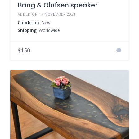
Bang & Olufsen speaker
ADDED ON 17 NOVEMBER 2021
Condition
: New
Shipping
: Worldwide
$150