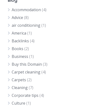
Blog
Accommodation
(4)
Advice
(8)
air conditioning
(1)
America
(1)
Backlinks
(4)
Books
(2)
Business
(1)
Buy this Domain
(3)
Carpet cleaning
(4)
Carpets
(2)
Cleaning
(7)
Corporate tips
(4)
Culture
(1)