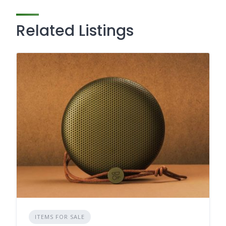
Related Listings
ITEMS FOR SALE